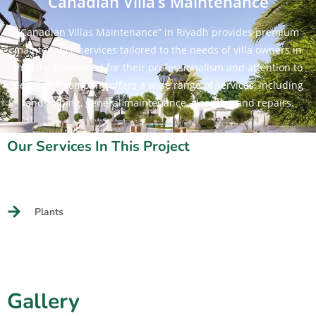
Canadian Villa’s Maintenance
“Canadian Villas Maintenance” in Riyadh provides premium
maintenance services tailored to the needs of villa owners in
the city. Renowned for their professionalism and attention to
detail, the company offers a wide range of services, including
landscaping, general maintenance, cleaning, and repairs.
Our Services In This Project
Plants
Gallery