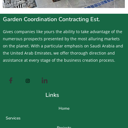
Garden Coordination Contracting Est.
Gives companies like yours the ability to take advantage of the
numerous prospects presented by the most alluring markets
on the planet. With a particular emphasis on Saudi Arabia and
the United Arab Emirates, we offer thorough direction and
assistance at every stage of the business creation process.
Links
Home
Services
Projects