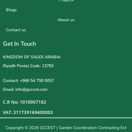
Blogs
About us
Contact us
Get In Touch
KINGDOM OF SAUDI ARABIA
Riyadh Postal Code: 13783
Contact: +966 54 759 0057
Email: info@gccest.com
C.R No: 1010907182
VAT: 311739169400003
Copyright © 2026 GCCEST | Garden Coordination Contracting Est