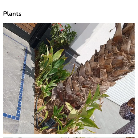
Plants