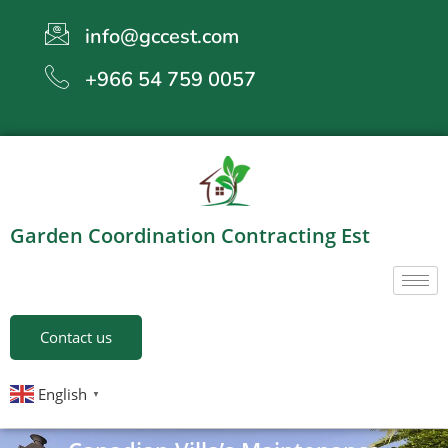
info@gccest.com
+966 54 759 0057
Garden Coordination Contracting Est
Contact us
English
▼