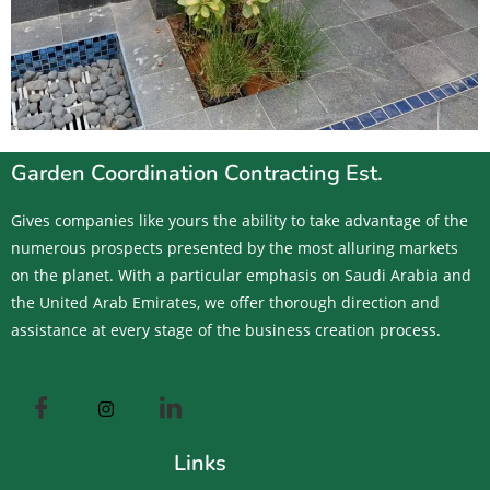
Garden Coordination Contracting Est.
Gives companies like yours the ability to take advantage of the
numerous prospects presented by the most alluring markets
on the planet. With a particular emphasis on Saudi Arabia and
the United Arab Emirates, we offer thorough direction and
assistance at every stage of the business creation process.
Links