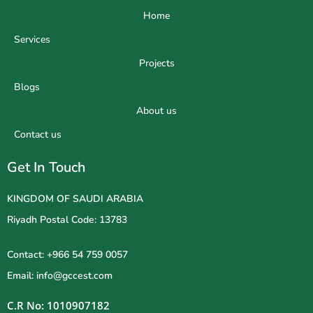
Home
Services
Projects
Blogs
About us
Contact us
Get In Touch
KINGDOM OF SAUDI ARABIA
Riyadh Postal Code: 13783
Contact: +966 54 759 0057
Email: info@gccest.com
C.R No: 1010907182