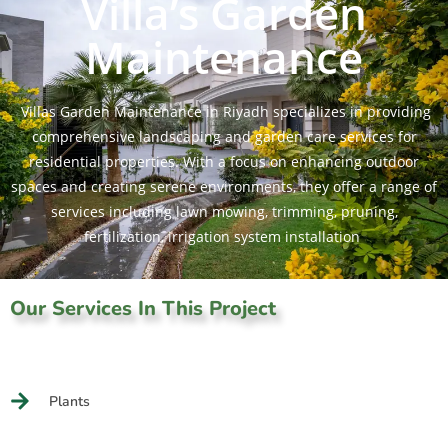
Villa’s Garden
Maintenance
Villas Garden Maintenance in Riyadh specializes in providing
comprehensive landscaping and garden care services for
residential properties. With a focus on enhancing outdoor
spaces and creating serene environments, they offer a range of
services including lawn mowing, trimming, pruning,
fertilization, irrigation system installation
Our Services In This Project
Plants