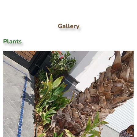
Gallery
Plants