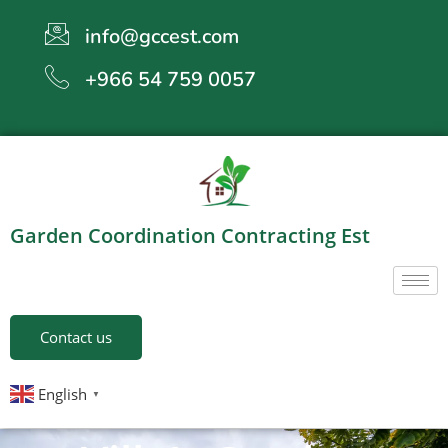
info@gccest.com
+966 54 759 0057
Garden Coordination Contracting Est
Contact us
English
▼